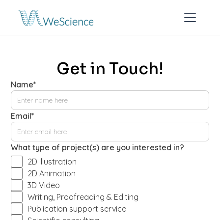
Get in Touch!
Name*
Email*
What type of project(s) are you interested in?
2D Illustration
2D Animation
3D Video
Writing, Proofreading & Editing
Publication support service