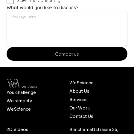
Scientific consulting
What would you like to discuss?
WeScience
About Us
You challenge
Services
We simplify
Our Work
WeScience
Contact Us
2D Videos
Bleichemattstrasse 25,