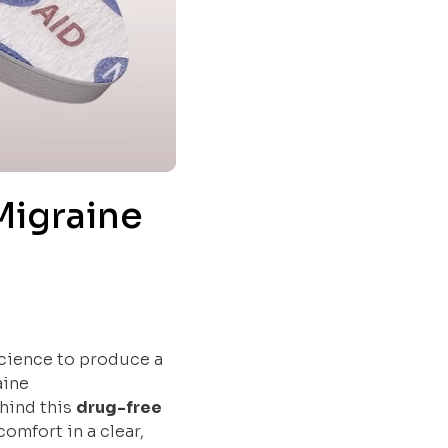
Migraine
Science to produce a
aine
ehind this
drug-free
omfort in a clear,