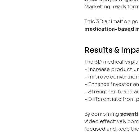
Marketing-ready form
This 3D animation po
medication-based m
Results & Imp
The 3D medical expla
- Increase product u
- Improve conversion
- Enhance investor a
- Strengthen brand au
- Differentiate from
By combining
scienti
video effectively com
focused and keep thei