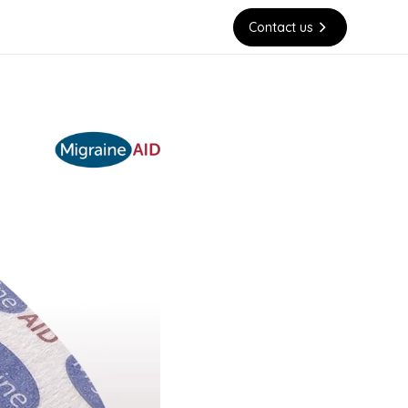
Contact us