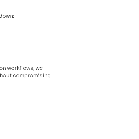
 down:
ion workflows, we
ithout compromising