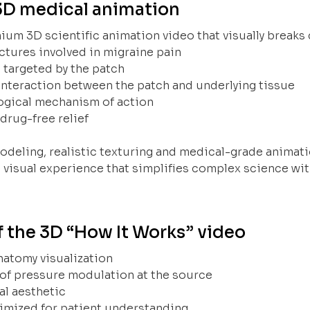
3D medical animation
um 3D scientific animation video that visually breaks
ctures involved in migraine pain
 targeted by the patch
interaction between the patch and underlying tissue
ogical mechanism of action
 drug-free relief
deling, realistic texturing and medical-grade animat
 visual experience that simplifies complex science w
f the 3D “How It Works” video
natomy visualization
of pressure modulation at the source
l aesthetic
timized for patient understanding