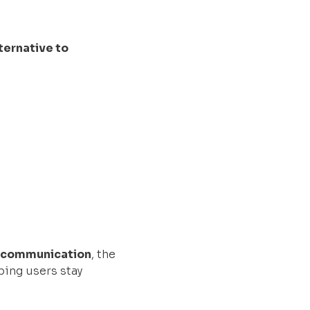
ternative to
th communication
, the
ping users stay