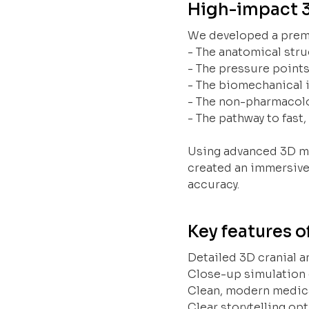
High-impact 
We developed a premi
- The anatomical stru
- The pressure points
- The biomechanical 
- The non-pharmacol
- The pathway to fast,
Using advanced 3D mo
created an immersive
accuracy.
Key features o
Detailed 3D cranial a
Close-up simulation 
Clean, modern medica
Clear storytelling op