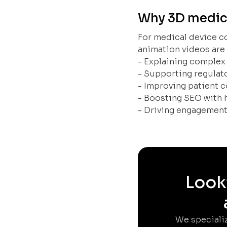
Why 3D medical
For medical device c
animation videos are 
- Explaining complex
- Supporting regula
- Improving patient
- Boosting SEO with 
- Driving engagement
Looki
We specializ