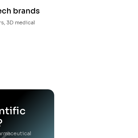
tech brands
rs, 3D medical
ntific
?
harmaceutical