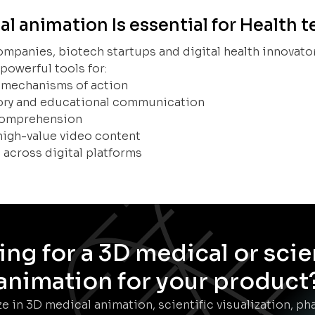
 animation Is essential for Health 
ompanies, biotech startups and digital health innovato
powerful tools for:
 mechanisms of action
tory and educational communication
 comprehension
high-value video content
 across digital platforms
ng for a 3D medical or scie
animation for your product
e in 3D medical animation, scientific visualization, p