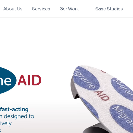
About Us
Services
Our Work
Case Studies