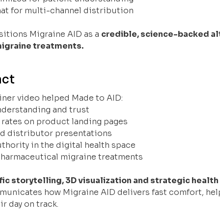
at for multi-channel distribution
sitions Migraine AID as a
credible, science-backed al
igraine treatments.
act
iner video helped Made to AID:
nderstanding and trust
 rates on product landing pages
nd distributor presentations
thority in the digital health space
 pharmaceutical migraine treatments
fic storytelling, 3D visualization and strategic heal
municates how Migraine AID delivers fast comfort, hel
r day on track.