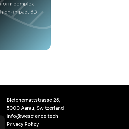
nsform complex
t high-impact 3D
Bleichemattstrasse 25,
5000 Aarau, Switzerland
info@wescience.tech
Privacy Policy