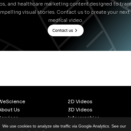
eos, and healthcare marketing content designed to tra
mpelling visual stories. Contact us to create your nex
medical video.
Contact us
WeScience
2D Videos
About Us
3D Videos
Services
Inforgraphics
Our Work
Scientific Cartoons
We use cookies to analyze site traffic via Google Analytics. See our