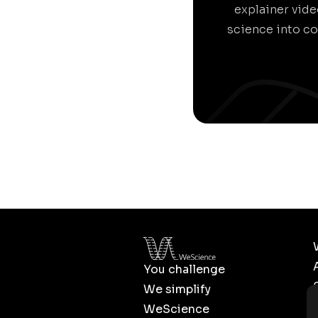
explainer vid
science into co
You challenge
We simplify
WeScience