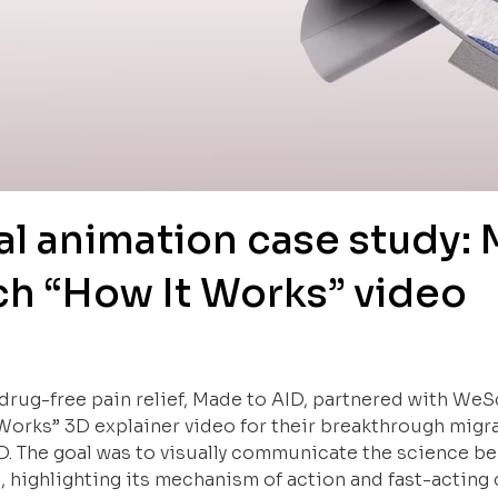
l animation case study: 
tch “How It Works” video
 drug-free pain relief, Made to AID, partnered with We
Works” 3D explainer video for their breakthrough migr
D. The goal was to visually communicate the science b
 highlighting its mechanism of action and fast-acting c