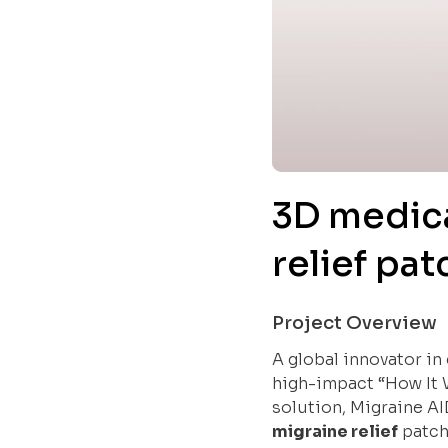
3D medica
relief pa
Project Overview
A global innovator in
high-impact “How It 
solution, Migraine AI
migraine relief
patch,