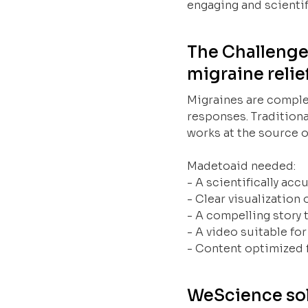
engaging and scientif
The Challenge
migraine relie
Migraines are comple
responses. Traditiona
works at the source o
Madetoaid needed:
- A scientifically acc
- Clear visualization
- A compelling story
- A video suitable fo
- Content optimized 
WeScience sol