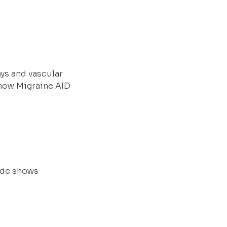
ys and vascular
 how Migraine AID
rade shows