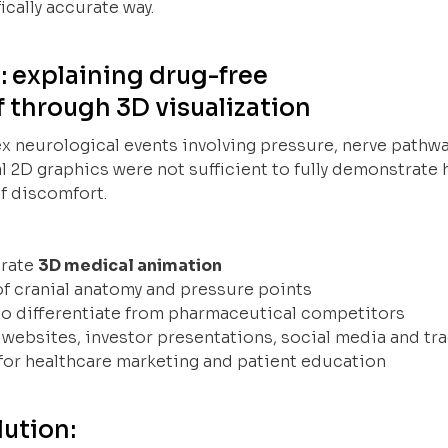
ically accurate way.
: explaining drug-free
f through 3D visualization
x neurological events involving pressure, nerve pathwa
l 2D graphics were not sufficient to fully demonstrate
f discomfort.
urate
3D medical animation
 of cranial anatomy and pressure points
 to differentiate from pharmaceutical competitors
r websites, investor presentations, social media and t
for healthcare marketing and patient education
ution: